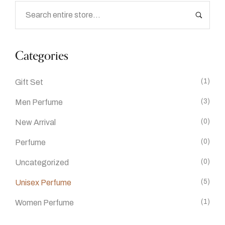
Categories
(1)
Gift Set
(3)
Men Perfume
(0)
New Arrival
(0)
Perfume
(0)
Uncategorized
(5)
Unisex Perfume
(1)
Women Perfume