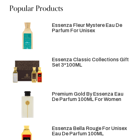
Popular Products
Essenza Fleur Mystere Eau De
Parfum For Unisex
Essenza Classic Collections Gift
Set 3*100ML
Premium Gold By Essenza Eau
De Parfum 100ML For Women
Essenza Bella Rouge For Unisex
Eau De Parfum 100ML