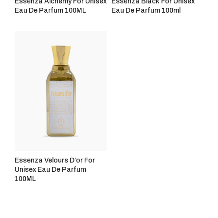
Essenza Alchemy For Unisex
Essenza Black For Unisex
Eau De Parfum 100ML
Eau De Parfum 100ml
Essenza Velours D’or For
Unisex Eau De Parfum
100ML