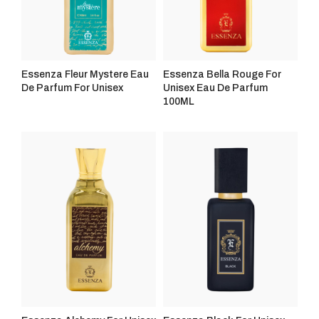
Essenza Fleur Mystere Eau
Essenza Bella Rouge For
De Parfum For Unisex
Unisex Eau De Parfum
100ML