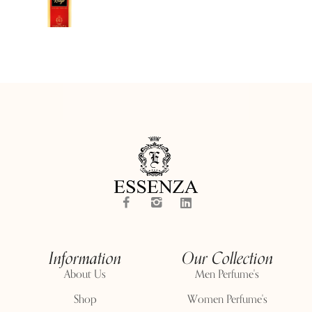
Information
Our Collection
About Us
Men Perfume's
Shop
Women Perfume's