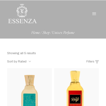
Home
/
Shop
/
Unisex Perfume
Showing all 5 results
Sort by Rated
Filters