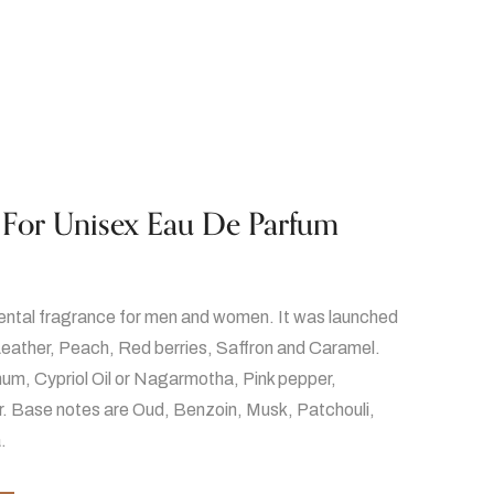
 For Unisex Eau De Parfum
iental fragrance for men and women. It was launched
Leather, Peach, Red berries, Saffron and Caramel.
um, Cypriol Oil or Nagarmotha, Pink pepper,
. Base notes are Oud, Benzoin, Musk, Patchouli,
.