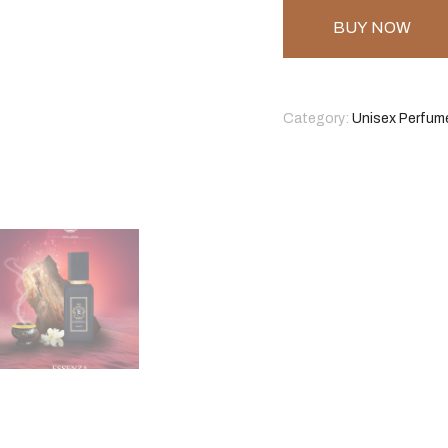
BUY NOW
Category:
Unisex Perfum