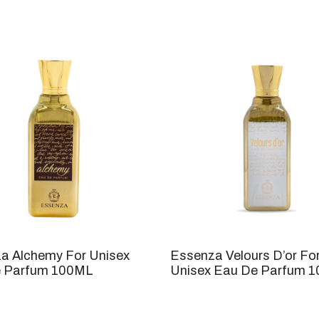
a Alchemy For Unisex
Essenza Velours D’or Fo
 Parfum 100ML
Unisex Eau De Parfum 