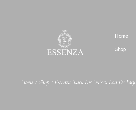
Home
Shop
Home
/
Shop
/
Essenza Black For Unisex Eau De Par