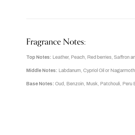
Fragrance Notes:
Top Notes:
Leather, Peach, Red berries, Saffron 
Middle Notes:
Labdanum, Cypriol Oil or Nagarmoth
Base Notes:
Oud, Benzoin, Musk, Patchouli, Peru 