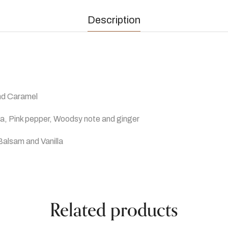
Description
and Caramel
a, Pink pepper, Woodsy note and ginger
Balsam and Vanilla
Related products