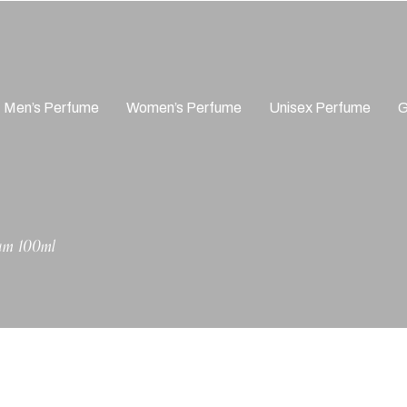
Men’s Perfume
Women’s Perfume
Unisex Perfume
G
fum 100ml