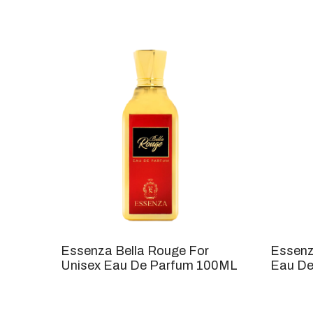
Essenza Bella Rouge For
Essenz
Unisex Eau De Parfum 100ML
Eau De