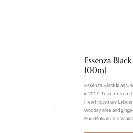
Essenza Black
100ml
Essenza Black is an Or
in 2017. Top notes are 
Heart notes are Labdan
Woodsy note and ginger
Peru Balsam and Vanilla