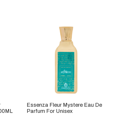
r
Essenza Fleur Mystere Eau De
100ML
Parfum For Unisex