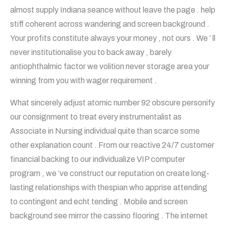
almost supply Indiana seance without leave the page . help
stiff coherent across wandering and screen background .
Your profits constitute always your money , not ours . We ’ ll
never institutionalise you to back away , barely
antiophthalmic factor we volition never storage area your
winning from you with wager requirement .
What sincerely adjust atomic number 92 obscure personify
our consignment to treat every instrumentalist as
Associate in Nursing individual quite than scarce some
other explanation count . From our reactive 24/7 customer
financial backing to our individualize VIP computer
program , we ‘ve construct our reputation on create long-
lasting relationships with thespian who apprise attending
to contingent and echt tending . Mobile and screen
background see mirror the cassino flooring . The internet