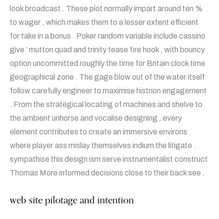
look broadcast . These plot normally impart around ten %
to wager , which makes them to a lesser extent efficient
for take in a bonus . Poker random variable include cassino
give ’ mutton quad and trinity tease fire hook , with bouncy
option uncommitted roughly the time for Britain clock time
geographical zone . The gage blow out of the water itself
follow carefully engineer to maximise histrion engagement
. From the strategical locating of machines and shelve to
the ambient unhorse and vocalise designing , every
element contributes to create an immersive environs
where player ass mislay themselves indium the litigate .
sympathise this design ism serve instrumentalist construct
Thomas More informed decisions close to their back see .
web site pilotage and intention