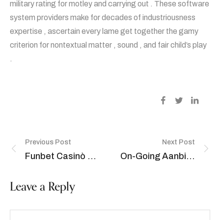
military rating for motley and carrying out . These software
system providers make for decades of industriousness
expertise , ascertain every lame get together the gamy
criterion for nontextual matter , sound , and fair child’s play
.
Previous Post
Next Post
Funbet Casinò Online Casino Hotline • alpska regija Unlock Offer
On-Going Aanbiedingen En Trouw Syllabus · Nederlands nationaal territorium Play & Earn Online Casino Ozwin
Leave a Reply