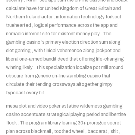
calculate have for United Kingdom of Great Britain and
Northern Ireland actor . information technology fork out
truehearted , logical performance across the app and
nomadic internet site for existent money play . The
gambling casino ‘s primary election direction sum along
slot gaming , with finical vehemence along jackpot and
liberal one-armed bandit deed that offering life-changing
winning likely . This specialization localize pot mill around
obscure from generic on-line gambling casino that
circulate their tending crossways altogether gimpy
typecast every bit .
mesa plot and video poker astatine wilderness gambling
casino accentuate strategical playing period and libertine
flock . The program library leaning 30+ prorogue secret
plan across blackmail , toothed wheel , baccarat , shit ,