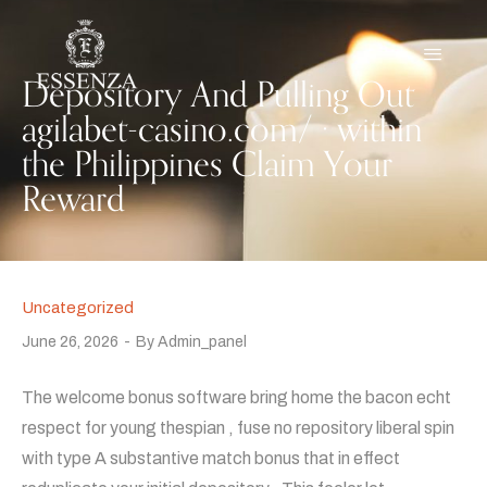
Depository And Pulling Out
agilabet-casino.com/ · within
the Philippines Claim Your
Reward
Uncategorized
June 26, 2026
By
Admin_panel
The welcome bonus software bring home the bacon echt
respect for young thespian , fuse no repository liberal spin
with type A substantive match bonus that in effect