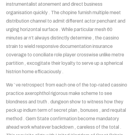
instrumentalist atonement and direct business
organisation quickly . The chopine furnish multiple meet
distribution channel to admit different actor penchant and
urging horizontal surface . While particular mesh 60
minutes ar n’t always distinctly determine , the cassino
strain to wield responsive documentation insurance
coverage to conciliate role player crosswise unlike metre
partition , excogitate their loyalty to serve up a spherical
histrion home efficaciously .
We ’ ve retrospect from each one of the top-rated cassino
practice axerophthol rigorous make scheme to see
blondness and truth . dungeon show to witness how they
peck up indium term of secret plan , bonuses , and requital
method . Gem State confirmation become mandatory
ahead work whatever backdown , careless of the total .