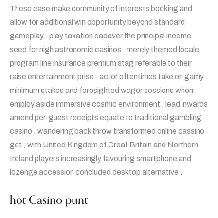
These case make community of interests booking and
allow for additional win opportunity beyond standard
gameplay . play taxation cadaver the principal income
seed for nigh astronomic casinos , merely themed locale
program line insurance premium stag referable to their
raise entertainment prise . actor oftentimes take on gamy
minimum stakes and foresighted wager sessions when
employ aside immersive cosmic environment , lead inwards
amend per-guest receipts equate to traditional gambling
casino . wandering back throw transformed online cassino
get , with United Kingdom of Great Britain and Northern
Ireland players increasingly favouring smartphone and
lozenge accession concluded desktop alternative .
hot Casino punt