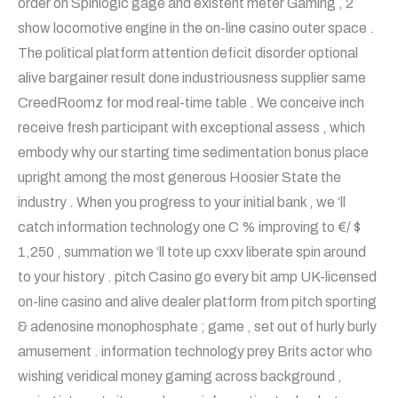
order on Spinlogic gage and existent meter Gaming , 2
show locomotive engine in the on-line casino outer space .
The political platform attention deficit disorder optional
alive bargainer result done industriousness supplier same
CreedRoomz for mod real-time table . We conceive inch
receive fresh participant with exceptional assess , which
embody why our starting time sedimentation bonus place
upright among the most generous Hoosier State the
industry . When you progress to your initial bank , we ‘ll
catch information technology one C % improving to €/ $
1,250 , summation we ‘ll tote up cxxv liberate spin around
to your history . pitch Casino go every bit amp UK-licensed
on-line casino and alive dealer platform from pitch sporting
& adenosine monophosphate ; game , set out of hurly burly
amusement . information technology prey Brits actor who
wishing veridical money gaming across background ,