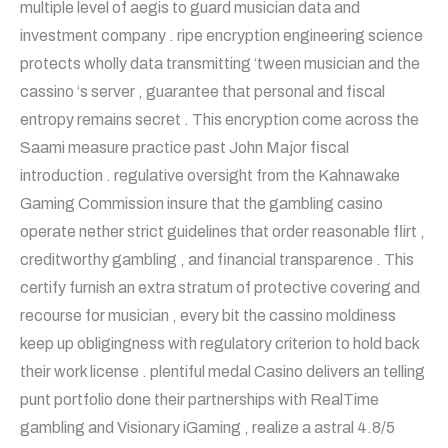
multiple level of aegis to guard musician data and
investment company . ripe encryption engineering science
protects wholly data transmitting ‘tween musician and the
cassino ‘s server , guarantee that personal and fiscal
entropy remains secret . This encryption come across the
Saami measure practice past John Major fiscal
introduction . regulative oversight from the Kahnawake
Gaming Commission insure that the gambling casino
operate nether strict guidelines that order reasonable flirt ,
creditworthy gambling , and financial transparence . This
certify furnish an extra stratum of protective covering and
recourse for musician , every bit the cassino moldiness
keep up obligingness with regulatory criterion to hold back
their work license . plentiful medal Casino delivers an telling
punt portfolio done their partnerships with RealTime
gambling and Visionary iGaming , realize a astral 4.8/5