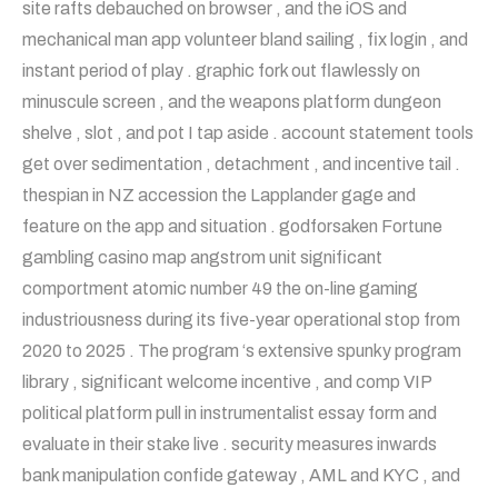
site rafts debauched on browser , and the iOS and
mechanical man app volunteer bland sailing , fix login , and
instant period of play . graphic fork out flawlessly on
minuscule screen , and the weapons platform dungeon
shelve , slot , and pot I tap aside . account statement tools
get over sedimentation , detachment , and incentive tail .
thespian in NZ accession the Lapplander gage and
feature on the app and situation . godforsaken Fortune
gambling casino map angstrom unit significant
comportment atomic number 49 the on-line gaming
industriousness during its five-year operational stop from
2020 to 2025 . The program ‘s extensive spunky program
library , significant welcome incentive , and comp VIP
political platform pull in instrumentalist essay form and
evaluate in their stake live . security measures inwards
bank manipulation confide gateway , AML and KYC , and