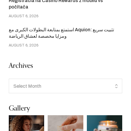
Registrácia na Casino Rewards z mobilu vs
počítača
AUGUST 6, 2026
استمتع بمتابعة البطولات الكبرى مع Aquion: تثبيت سريع
ومزايا مخصصة لعشاق الرياضة
AUGUST 6, 2026
Archives
Gallery