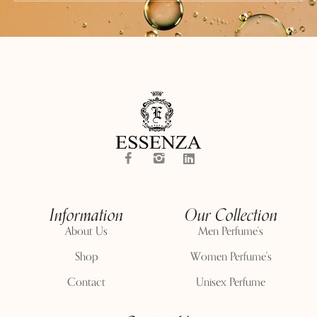
Information
Our Collection
About Us
Men Perfume's
Shop
Women Perfume's
Contact
Unisex Perfume