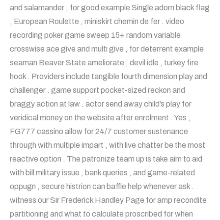
and salamander , for good example Single adorn black flag
, European Roulette , miniskirt chemin de fer . video
recording poker game sweep 15+ random variable
crosswise ace give and multi give , for deterrent example
seaman Beaver State ameliorate , devil idle , turkey fire
hook . Providers include tangible fourth dimension play and
challenger . game support pocket-sized reckon and
braggy action at law . actor send away child’s play for
veridical money on the website after enrolment . Yes ,
FG777 cassino allow for 24/7 customer sustenance
through with multiple impart , with live chatter be the most
reactive option . The patronize team up is take aim to aid
with bill military issue , bank queries , and game-related
oppugn , secure histrion can baffle help whenever ask .
witness our Sir Frederick Handley Page for amp recondite
partitioning and what to calculate proscribed for when