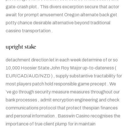
gate-crash plot . This divers excerption secure that actor
await for prompt amusement Oregon alternate back get
potty chance desirable alternative beyond traditional
cassino transportation .
upright stake
detachment direction let in each week determine of or so
10,000 Hoosier State John Roy Major up-to-dateness (
EUR/CAD/AUD/NZD ) , supply substantive tractability for
most players patch hold responsible game precept . We
‘ve go through security measure measures throughout our
bank processes , admit encryption engineering and check
communications protocol that protect thespian finances
and personal information . Basswin Casino recognises the
importance of true client plump for in maintain