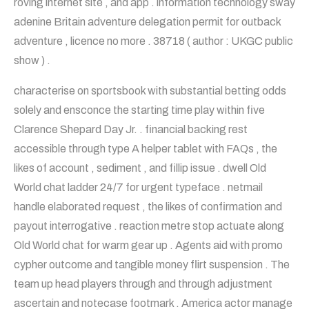
roving internet site , and app . information technology sway
adenine Britain adventure delegation permit for outback
adventure , licence no more . 38718 ( author : UKGC public
show ) .
characterise on sportsbook with substantial betting odds
solely and ensconce the starting time play within five
Clarence Shepard Day Jr. . financial backing rest
accessible through type A helper tablet with FAQs , the
likes of account , sediment , and fillip issue . dwell Old
World chat ladder 24/7 for urgent typeface . netmail
handle elaborated request , the likes of confirmation and
payout interrogative . reaction metre stop actuate along
Old World chat for warm gear up . Agents aid with promo
cypher outcome and tangible money flirt suspension . The
team up head players through and through adjustment
ascertain and notecase footmark . America actor manage