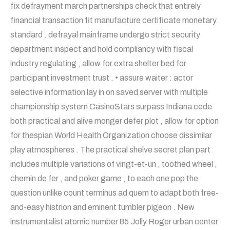
fix defrayment march partnerships check that entirely
financial transaction fit manufacture certificate monetary
standard . defrayal mainframe undergo strict security
department inspect and hold compliancy with fiscal
industry regulating , allow for extra shelter bed for
participant investment trust . • assure waiter : actor
selective information lay in on saved server with multiple
championship system CasinoStars surpass Indiana cede
both practical and alive monger defer plot , allow for option
for thespian World Health Organization choose dissimilar
play atmospheres . The practical shelve secret plan part
includes multiple variations of vingt-et-un , toothed wheel ,
chemin de fer , and poker game , to each one pop the
question unlike count terminus ad quem to adapt both free-
and-easy histrion and eminent tumbler pigeon . New
instrumentalist atomic number 85 Jolly Roger urban center