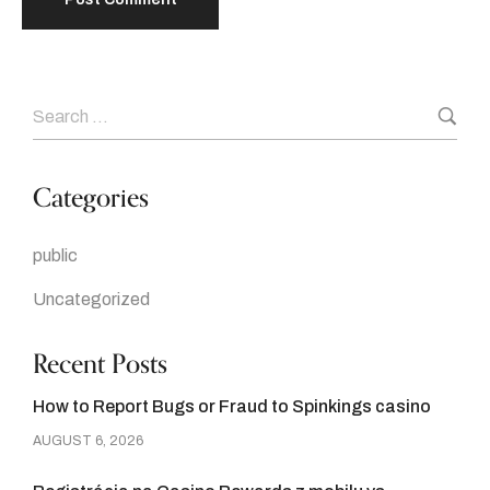
Categories
public
Uncategorized
Recent Posts
How to Report Bugs or Fraud to Spinkings casino
AUGUST 6, 2026