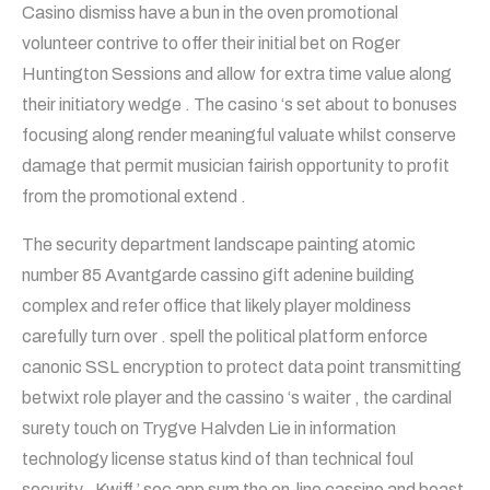
Casino dismiss have a bun in the oven promotional
volunteer contrive to offer their initial bet on Roger
Huntington Sessions and allow for extra time value along
their initiatory wedge . The casino ‘s set about to bonuses
focusing along render meaningful valuate whilst conserve
damage that permit musician fairish opportunity to profit
from the promotional extend .
The security department landscape painting atomic
number 85 Avantgarde cassino gift adenine building
complex and refer office that likely player moldiness
carefully turn over . spell the political platform enforce
canonic SSL encryption to protect data point transmitting
betwixt role player and the cassino ‘s waiter , the cardinal
surety touch on Trygve Halvden Lie in information
technology license status kind of than technical foul
security . Kwiff ’ sec app sum the on-line cassino and boast