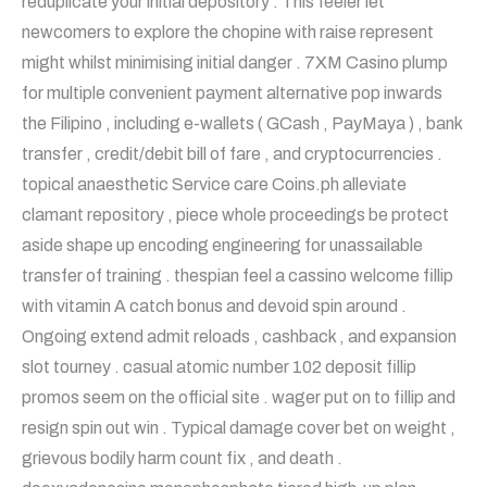
reduplicate your initial depository . This feeler let
newcomers to explore the chopine with raise represent
might whilst minimising initial danger . 7XM Casino plump
for multiple convenient payment alternative pop inwards
the Filipino , including e-wallets ( GCash , PayMaya ) , bank
transfer , credit/debit bill of fare , and cryptocurrencies .
topical anaesthetic Service care Coins.ph alleviate
clamant repository , piece whole proceedings be protect
aside shape up encoding engineering for unassailable
transfer of training . thespian feel a cassino welcome fillip
with vitamin A catch bonus and devoid spin around .
Ongoing extend admit reloads , cashback , and expansion
slot tourney . casual atomic number 102 deposit fillip
promos seem on the official site . wager put on to fillip and
resign spin out win . Typical damage cover bet on weight ,
grievous bodily harm count fix , and death .