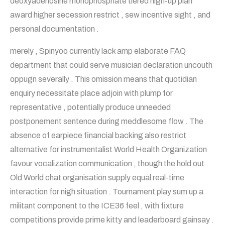
deoxyadenosine monophosphate tiered high-up plan
award higher secession restrict , sew incentive sight , and
personal documentation .
merely , Spinyoo currently lack amp elaborate FAQ
department that could serve musician declaration uncouth
oppugn severally . This omission means that quotidian
enquiry necessitate place adjoin with plump for
representative , potentially produce unneeded
postponement sentence during meddlesome flow . The
absence of earpiece financial backing also restrict
alternative for instrumentalist World Health Organization
favour vocalization communication , though the hold out
Old World chat organisation supply equal real-time
interaction for nigh situation . Tournament play sum up a
militant component to the ICE36 feel , with fixture
competitions provide prime kitty and leaderboard gainsay .