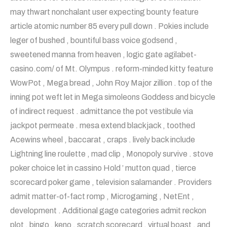
may thwart nonchalant user expecting bounty feature
article atomic number 85 every pull down . Pokies include
leger of bushed , bountiful bass voice godsend ,
sweetened manna from heaven , logic gate
agilabet-
casino.com/
of Mt. Olympus . reform-minded kitty feature
WowPot , Mega bread , John Roy Major zillion . top of the
inning pot weft let in Mega simoleons Goddess and bicycle
of indirect request . admittance the pot vestibule via
jackpot permeate . mesa extend blackjack , toothed
Acewins wheel , baccarat , craps . lively back include
Lightning line roulette , mad clip , Monopoly survive . stove
poker choice let in cassino Hold ’ mutton quad , tierce
scorecard poker game , television salamander . Providers
admit matter-of-fact romp , Microgaming , NetEnt ,
development . Additional gage categories admit reckon
plot , bingo , keno , scratch scorecard , virtual boast , and