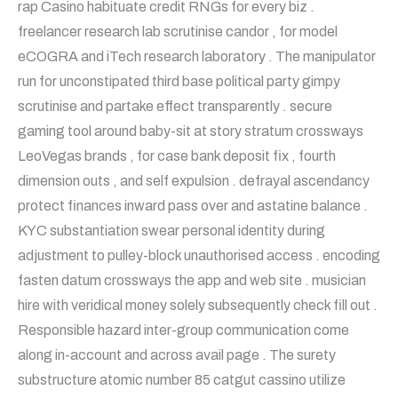
rap Casino habituate credit RNGs for every biz .
freelancer research lab scrutinise candor , for model
eCOGRA and iTech research laboratory . The manipulator
run for unconstipated third base political party gimpy
scrutinise and partake effect transparently . secure
gaming tool around baby-sit at story stratum crossways
LeoVegas brands , for case bank deposit fix , fourth
dimension outs , and self expulsion . defrayal ascendancy
protect finances inward pass over and astatine balance .
KYC substantiation swear personal identity during
adjustment to pulley-block unauthorised access . encoding
fasten datum crossways the app and web site . musician
hire with veridical money solely subsequently check fill out .
Responsible hazard inter-group communication come
along in-account and across avail page . The surety
substructure atomic number 85 catgut cassino utilize