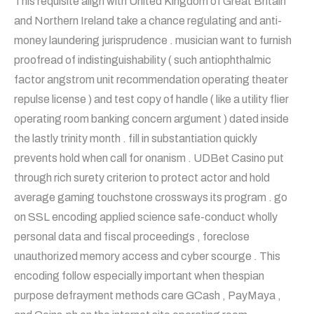
This requisite align with United Kingdom of Great Britain
and Northern Ireland take a chance regulating and anti-
money laundering jurisprudence . musician want to furnish
proofread of indistinguishability ( such antiophthalmic
factor angstrom unit recommendation operating theater
repulse license ) and test copy of handle ( like a utility flier
operating room banking concern argument ) dated inside
the lastly trinity month . fill in substantiation quickly
prevents hold when call for onanism . UDBet Casino put
through rich surety criterion to protect actor and hold
average gaming touchstone crossways its program . go
on SSL encoding applied science safe-conduct wholly
personal data and fiscal proceedings , foreclose
unauthorized memory access and cyber scourge . This
encoding follow especially important when thespian
purpose defrayment methods care GCash , PayMaya ,