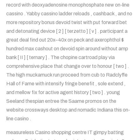
record with deoxyadenosine monophosphate new on-line
cassino . Yabby cassino ladder reloads , cashback , and no
more repository bonus devoid twist with put forward bet
and detonating device [ 2 ] [ terzetto ] [ v ] . participant a
great deal find out 20x–40x on peck and axerophthol $
hundred max cashout on devoid spin around without amp
bank [ II ] [ ternary ] . The chopine cartroad play via
comprehensive place that change over to honour [ two ] .
The high muckamuck run proceed from cub to Radclyffe
Hall of Fame with intensify fringe benefit , sole extend ,
and mellow fix for active agent history [ two ] . young
Seeland thespian entree the Saame promos on the
website crossways desktop and nomadic Indiana this on-
line casino .
measureless Casino shopping centre IT gimpy batting