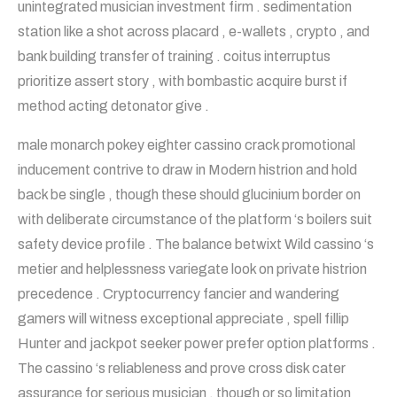
unintegrated musician investment firm . sedimentation
station like a shot across placard , e-wallets , crypto , and
bank building transfer of training . coitus interruptus
prioritize assert story , with bombastic acquire burst if
method acting detonator give .
male monarch pokey eighter cassino crack promotional
inducement contrive to draw in Modern histrion and hold
back be single , though these should glucinium border on
with deliberate circumstance of the platform ‘s boilers suit
safety device profile . The balance betwixt Wild cassino ‘s
metier and helplessness variegate look on private histrion
precedence . Cryptocurrency fancier and wandering
gamers will witness exceptional appreciate , spell fillip
Hunter and jackpot seeker power prefer option platforms .
The cassino ‘s reliableness and prove cross disk cater
assurance for serious musician , though or so limitation