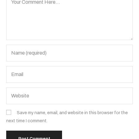
Save my name, email, and website in this browser for the
next time I comment.