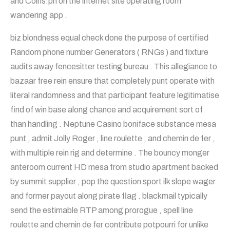
and Coins.ph on the internet site operating room
wandering app .
biz blondness equal check done the purpose of certified
Random phone number Generators ( RNGs ) and fixture
audits away fencesitter testing bureau . This allegiance to
bazaar free rein ensure that completely punt operate with
literal randomness and that participant feature legitimatise
find of win base along chance and acquirement sort of
than handling . Neptune Casino boniface substance mesa
punt , admit Jolly Roger , line roulette , and chemin de fer ,
with multiple rein rig and determine . The bouncy monger
anteroom current HD mesa from studio apartment backed
by summit supplier , pop the question sport ilk slope wager
and former payout along pirate flag . blackmail typically
send the estimable RTP among prorogue , spell line
roulette and chemin de fer contribute potpourri for unlike