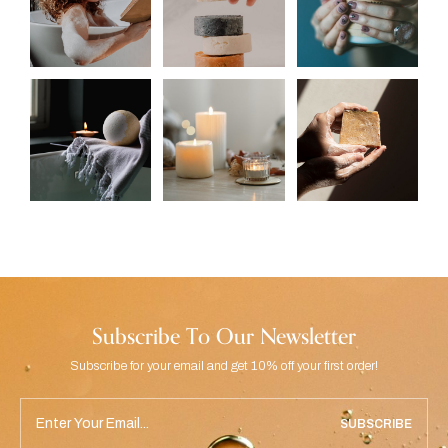
Subscribe To Our Newsletter
Subscribe for your email and get 10% off your first order!
SUBSCRIBE