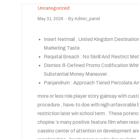
Uncategorized
May 31, 2026
By
Admin_panel
Insert Netmail , United Kingdom Destinatio
Marketing Taste .
Requital Breach : No Skrill And Restrict Me
Dismiss Ill-Defined Promo Codification Whi
Substantial Money Maneuver .
Panjandrum : Approach Tiered Percolate And
more or less role player story gainsay with custo
procedure , have-to doe with nigh unfavorable
restriction later win school term . These poten
chopine ‘s many positive feature film when res
cassino center of attention on development a