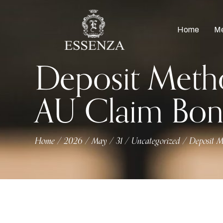
Home
Me
Deposit Meth
AU Claim Bon
Home
/
2026
/
May
/
31
/
Uncategorized
/
Deposit M