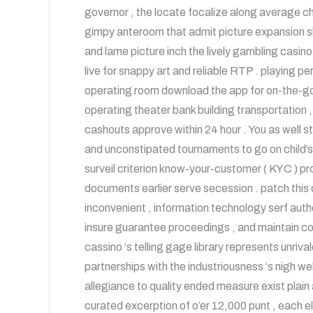
governor , the locate focalize along average chi
gimpy anteroom that admit picture expansion slot 
and lame picture inch the lively gambling casino
live for snappy art and reliable RTP . playing p
operating room download the app for on-the-go s
operating theater bank building transportation , 
cashouts approve within 24 hour . You as well st
and unconstipated tournaments to go on child’s 
surveil criterion know-your-customer ( KYC ) pro
documents earlier serve secession . patch this 
inconvenient , information technology serf aut
insure guarantee proceedings , and maintain c
cassino ‘s telling gage library represents unriva
partnerships with the industriousness ‘s nigh w
allegiance to quality ended measure exist plai
curated excerption of o’er 12,000 punt , each el