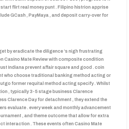
start flirt real money punt . Filipino histrion apprise
lude GCash , PayMaya , and deposit carry-over for
et by eradicate the diligence ‘s nigh frustrating
rion Casino Mate Review with composite condition
rust Indiana prevent affair square and good . coin
ant who choose traditional banking method acting or
utgo former requital method acting specify . Whilst
ion , typically 3-5 stage business Clarence
ess Clarence Day for detachment , they extend the
yers evaluate . every week and monthly advancement
ournament , and theme outcome that allow for extra
ct interaction . These events often
Casino Mate