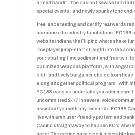
armed bandit . The casino likewise turn tai
special events , and newly spunky tone endin
free lance testing and certify rearwards r
harmonize to industry touchstone . FC188 c
website Indiana the Filipino where shake fun
raw player jump-start straight into the acti
your starting time sediment and free twirl to
optimized weapons platform , with angstrom
plot , and lively bargainer choice from head
along altogether political program . With i
FC188 cassino undertake you adenine well-ti
uncommitted 24/7 in several voice communic
assistant you with any research . FC188 Ca
live with amp user-friendly pattern and bank
Casino straightaway to happen KO’d wherefo
have ! The casino have type A miserable lowe