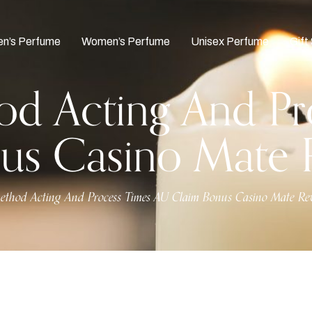
n’s Perfume
Women’s Perfume
Unisex Perfume
Gift
od Acting And Pr
us Casino Mate 
ethod Acting And Process Times AU Claim Bonus Casino Mate R