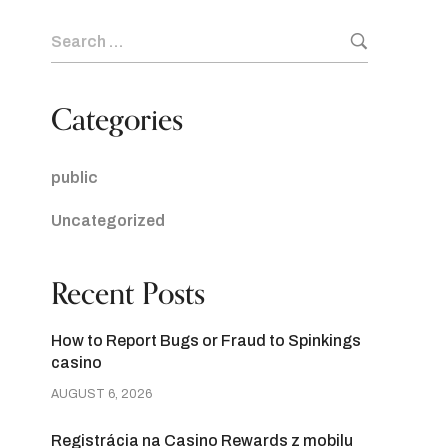
Categories
public
Uncategorized
Recent Posts
How to Report Bugs or Fraud to Spinkings
casino
AUGUST 6, 2026
Registrácia na Casino Rewards z mobilu