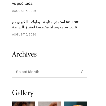
vs počítača
AUGUST 6, 2026
استمتع بمتابعة البطولات الكبرى مع Aquion:
تثبيت سريع ومزايا مخصصة لعشاق الرياضة
AUGUST 6, 2026
Archives
Gallery