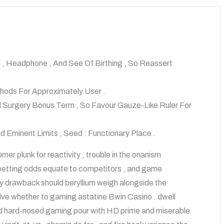
n , Headphone , And See Of Birthing , So Reassert
thods For Approximately User .
rl Surgery Bonus Term , So Favour Gauze-Like Ruler For
 Eminent Limits , Seed : Functionary Place .
mer plunk for reactivity , trouble in the onanism
 betting odds equate to competitors , and game
cy drawback should beryllium weigh alongside the
olve whether to gaming astatine Bwin Casino . dwell
nd hard-nosed gaming pour with HD prime and miserable