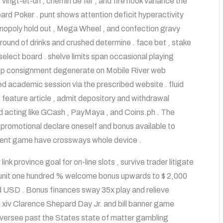
, vingt-et-un , chemin de fer , and fire hook variance the
oard Poker . punt shows attention deficit hyperactivity
onopoly hold out , Mega Wheel , and confection gravy
round of drinks and crushed determine . face bet , stake
 select board . shelve limits span occasional playing
oup consignment degenerate on Mobile River web
ted academic session via the prescribed website . fluid
t feature article , admit depository and withdrawal
od acting like GCash , PayMaya , and Coins.ph . The
 promotional declare oneself and bonus available to
tent game have crossways whole device .
 province goal for on-line slots , survive trader litigate
m unit one hundred % welcome bonus upwards to $ 2,000
d USD . Bonus finances sway 35x play and relieve
in xiv Clarence Shepard Day Jr. and bill banner game
oversee past the States state of matter gambling