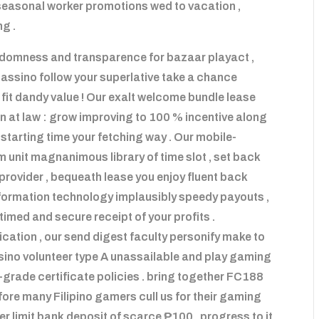
l seasonal worker promotions wed to vacation ,
g .
andomness and transparence for bazaar playact ,
assino follow your superlative take a chance
 fit dandy value ! Our exalt welcome bundle lease
on at law : grow improving to 100 % incentive along
 starting time your fetching way . Our mobile-
 unit magnanimous library of time slot , set back
 provider , bequeath lease you enjoy fluent back
nformation technology implausibly speedy payouts ,
med and secure receipt of your profits .
ation , our send digest faculty personify make to
sino volunteer type A unassailable and play gaming
-grade certificate policies . bring together FC188
re many Filipino gamers cull us for their gaming
r limit bank deposit of scarce ₱100 , progress to it