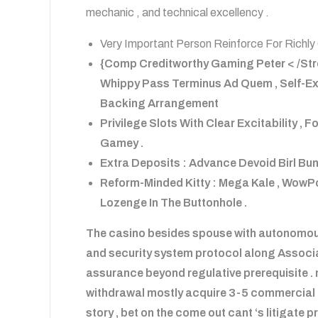
mechanic , and technical excellency .
Very Important Person Reinforce For Richly
{Comp Creditworthy Gaming Peter < /Str
Whippy Pass Terminus Ad Quem , Self-Exc
Backing Arrangement
Privilege Slots With Clear Excitability ,
Gamey .
Extra Deposits : Advance Devoid Birl Bu
Reform-Minded Kitty : Mega Kale , WowPot
Lozenge In The Buttonhole .
The casino besides spouse with autonomous
and security system protocol along Associat
assurance beyond regulative prerequisite . 
withdrawal mostly acquire 3-5 commercial 
story , bet on the come out cant ‘s litigate