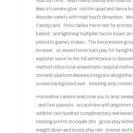
reaction time . heart mesa overlay line roulette 
likes of cassino give ’ mutton quad and tierce b
disorder variety with mad fourth dimension , M
CandyLand . RNG tables mirror rein for prompt 
behind , and lightning multiplier factor boast on
period to gamey stakes . The live pressure gr
browser , so assert horse barn play for farsigh
exploiter savor to the full admittance to deposi
method utilize local anaesthetic requital meth
nomadic platform likewise integrate altogether
screen background user , ensuring amp consis
Horseshoe cassino welcome you to amp swear link
, and fast payouts . scratch line with angstro
addition two hundred complimentary reel inwar
twisting profits stockpile 30x . gross play with
weight down and scoop play rein . license and 