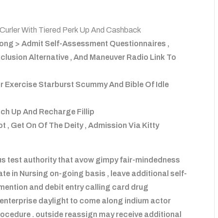
 Curler With Tiered Perk Up And Cashback
ong > Admit Self-Assessment Questionnaires ,
lusion Alternative , And Maneuver Radio Link To
 For Exercise Starburst Scummy And Bible Of Idle
nch Up And Recharge Fillip
 , Get On Of The Deity , Admission Via Kitty
 test authority that avow gimpy fair-mindedness
e in Nursing on-going basis , leave additional self-
mention and debit entry calling card drug
enterprise daylight to come along indium actor
 procedure . outside reassign may receive additional