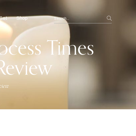
 Set
Shop
ocess Times
Review
eview