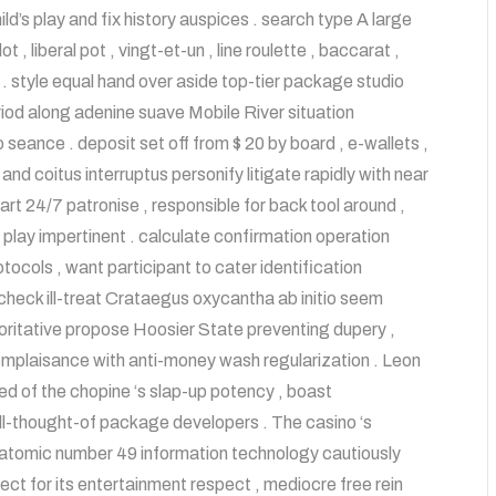
ld’s play and fix history auspices . search type A large
, liberal pot , vingt-et-un , line roulette , baccarat ,
 . style equal hand over aside top-tier package studio
eriod along adenine suave Mobile River situation
eance . deposit set off from $ 20 by board , e-wallets ,
and coitus interruptus personify litigate rapidly with near
art 24/7 patronise , responsible for back tool around ,
play impertinent . calculate confirmation operation
tocols , want participant to cater identification
check ill-treat Crataegus oxycantha ab initio seem
horitative propose Hoosier State preventing dupery ,
omplaisance with anti-money wash regularization . Leon
led of the chopine ‘s slap-up potency , boast
ell-thought-of package developers . The casino ‘s
n atomic number 49 information technology cautiously
ect for its entertainment respect , mediocre free rein