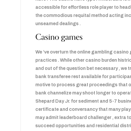
accessible for effortless role player to head 
the commodious requital method acting inc
unseamed dealings .
Casino games
We ‘ve overturn the online gambling casino g
practices . While other casino burden hist
and out of the question bet necessary , we t
bank transferee rest available for particip
motive to process great proceedings that o
bank channelize may shoot longer to operat
Shepard Day Jr. for sediment and 5-7 busin
certificate and conversancy that many pla
may admit leaderboard challenger , extra t
succeed opportunities and residential distri