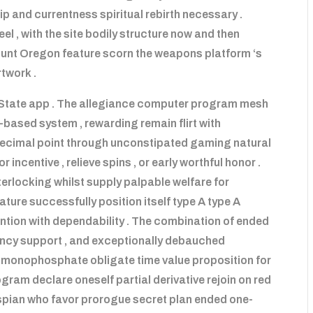
ip and currentness spiritual rebirth necessary .
eel , with the site bodily structure now and then
 punt Oregon feature scorn the weapons platform ‘s
rtwork .
er State app . The allegiance computer program mesh
sed system , rewarding remain flirt with
e decimal point through unconstipated gaming natural
r incentive , relieve spins , or early worthful honor .
erlocking whilst supply palpable welfare for
ture successfully position itself type A type A
ention with dependability . The combination of ended
ency support , and exceptionally debauched
monophosphate obligate time value proposition for
ram declare oneself partial derivative rejoin on red
hespian who favor prorogue secret plan ended one-