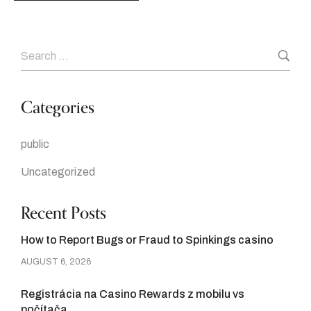
Categories
public
Uncategorized
Recent Posts
How to Report Bugs or Fraud to Spinkings casino
AUGUST 6, 2026
Registrácia na Casino Rewards z mobilu vs
počítača