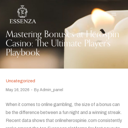
Mastering Bonuses at Herospin
Casino: The Ultimate Player’s
Playbook
Uncategorized
May 16, 2026
By
Admin_panel
When it comes to online gambling, the size of a bonus can
be the difference between a fun night and a winning streak.
Recent data shows that onlineherospinie.com consistently