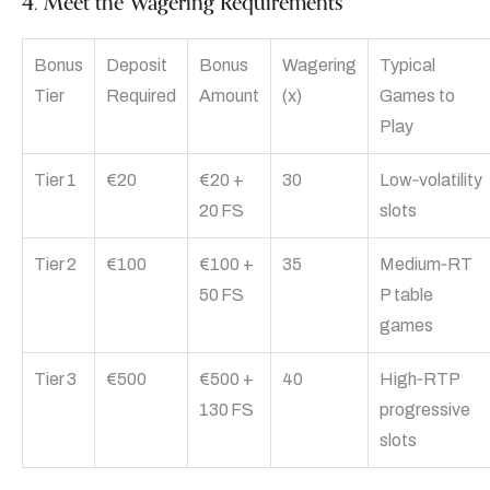
4. Meet the Wagering Requirements
Bonus
Deposit
Bonus
Wagering
Typical
Tier
Required
Amount
(x)
Games to
Play
Tier 1
€20
€20 +
30
Low‑volatility
20 FS
slots
Tier 2
€100
€100 +
35
Medium‑RT
50 FS
P table
games
Tier 3
€500
€500 +
40
High‑RTP
130 FS
progressive
slots