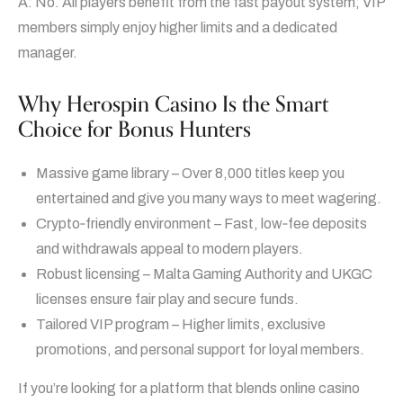
A: No. All players benefit from the fast payout system; VIP
members simply enjoy higher limits and a dedicated
manager.
Why Herospin Casino Is the Smart
Choice for Bonus Hunters
Massive game library – Over 8,000 titles keep you
entertained and give you many ways to meet wagering.
Crypto‑friendly environment – Fast, low‑fee deposits
and withdrawals appeal to modern players.
Robust licensing – Malta Gaming Authority and UKGC
licenses ensure fair play and secure funds.
Tailored VIP program – Higher limits, exclusive
promotions, and personal support for loyal members.
If you’re looking for a platform that blends online casino