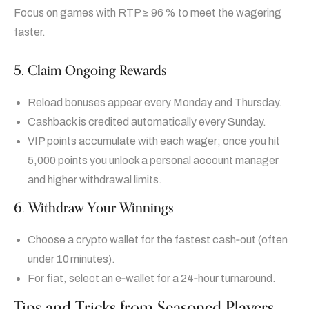
Focus on games with RTP ≥ 96 % to meet the wagering
faster.
5. Claim Ongoing Rewards
Reload bonuses appear every Monday and Thursday.
Cashback is credited automatically every Sunday.
VIP points accumulate with each wager; once you hit
5,000 points you unlock a personal account manager
and higher withdrawal limits.
6. Withdraw Your Winnings
Choose a crypto wallet for the fastest cash‑out (often
under 10 minutes).
For fiat, select an e‑wallet for a 24‑hour turnaround.
Tips and Tricks from Seasoned Players