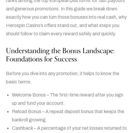
ranks among the top European platforms for fast payouts
and generous promotions. In this guide we break down
exactly how you can turn those bonuses into real cash, why
Herospin Casino’s offers stand out, and what steps you
should follow to claim every reward safely and quickly.
Understanding the Bonus Landscape:
Foundations for Success
Before you dive into any promotion, it helps to know the
basic terms.
Welcome Bonus – The first‑time reward after you sign
up and fund your account.
Reload Bonus – A repeat deposit bonus that keeps the
bankroll growing.
Cashback – A percentage of your net losses returned to