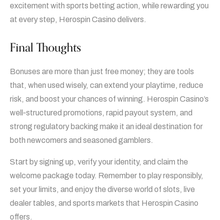
excitement with sports betting action, while rewarding you
at every step, Herospin Casino delivers.
Final Thoughts
Bonuses are more than just free money; they are tools
that, when used wisely, can extend your playtime, reduce
risk, and boost your chances of winning. Herospin Casino’s
well‑structured promotions, rapid payout system, and
strong regulatory backing make it an ideal destination for
both newcomers and seasoned gamblers.
Start by signing up, verify your identity, and claim the
welcome package today. Remember to play responsibly,
set your limits, and enjoy the diverse world of slots, live
dealer tables, and sports markets that Herospin Casino
offers.