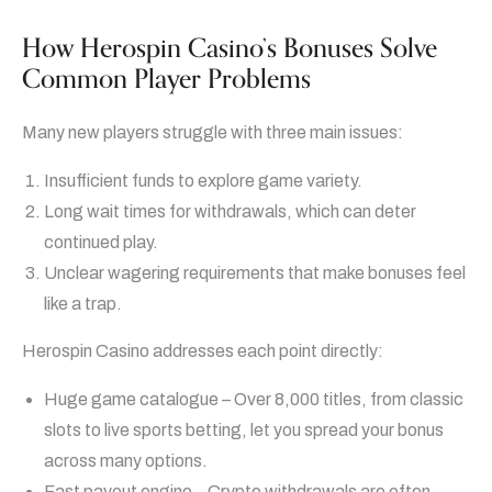
How Herospin Casino’s Bonuses Solve
Common Player Problems
Many new players struggle with three main issues:
Insufficient funds to explore game variety.
Long wait times for withdrawals, which can deter
continued play.
Unclear wagering requirements that make bonuses feel
like a trap.
Herospin Casino addresses each point directly:
Huge game catalogue – Over 8,000 titles, from classic
slots to live sports betting, let you spread your bonus
across many options.
Fast payout engine – Crypto withdrawals are often