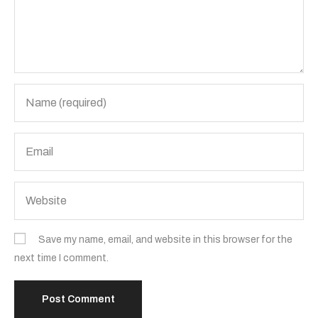
Save my name, email, and website in this browser for the
next time I comment.