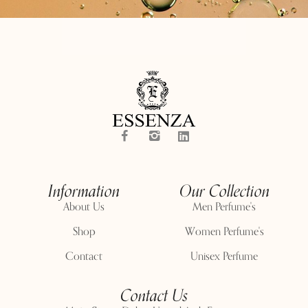
Information
Our Collection
About Us
Men Perfume's
Shop
Women Perfume's
Contact
Unisex Perfume
Contact Us