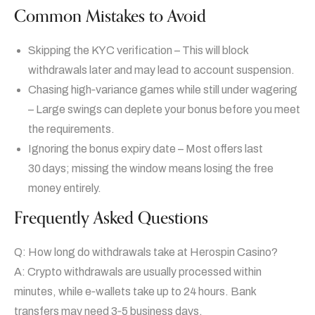
Common Mistakes to Avoid
Skipping the KYC verification – This will block
withdrawals later and may lead to account suspension.
Chasing high‑variance games while still under wagering
– Large swings can deplete your bonus before you meet
the requirements.
Ignoring the bonus expiry date – Most offers last
30 days; missing the window means losing the free
money entirely.
Frequently Asked Questions
Q: How long do withdrawals take at Herospin Casino?
A: Crypto withdrawals are usually processed within
minutes, while e‑wallets take up to 24 hours. Bank
transfers may need 3‑5 business days.