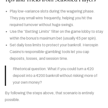
Play low‑variance slots during the wagering phase.
They pay small wins frequently, helping you hit the
required turnover without huge swings.
Use the “Betting Limits” filter on the game lobby to stay
within the bonus’s maximum bet (usually €5 per spin).
Set daily loss limits to protect your bankroll. Herospin
Casino’s responsible‑gambling tools let you cap
deposits, losses, and session time.
Rhetorical question: What if you could turn a €20
deposit into a €200 bankroll without risking more of
your own money?
By following the steps above, that scenario is entirely
possible.