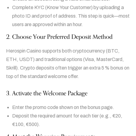
Complete KYC (Know Your Customer) by uploading a
photo ID and proof of address. This step is quick—most
users are approved within an hour.
2. Choose Your Preferred Deposit Method
Herospin Casino supports both cryptocurrency (BTC,
ETH, USDT) and traditional options (Visa, MasterCard,
Skrill). Crypto deposits often trigger an extra 5 % bonus on
top of the standard welcome offer.
3. Activate the Welcome Package
Enter the promo code shown on the bonus page.
Deposit the required amount for each tier (e.g., €20,
€100, €500).