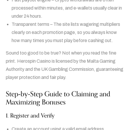
processed within minutes, and e‑wallets usually clear in
under 24 hours.
Transparent terms – The site lists wagering multipliers
clearly on each promotion page, so you always know
how many times you must play before cashing out.
Sound too good to be true? Not when you read the fine
print. Herospin Casino is licensed by the Malta Gaming
Authority and the UK Gambling Commission, guaranteeing
player protection and fair play.
Step‑by‑Step Guide to Claiming and
Maximizing Bonuses
1. Register and Verify
Create an account using a valid email address.