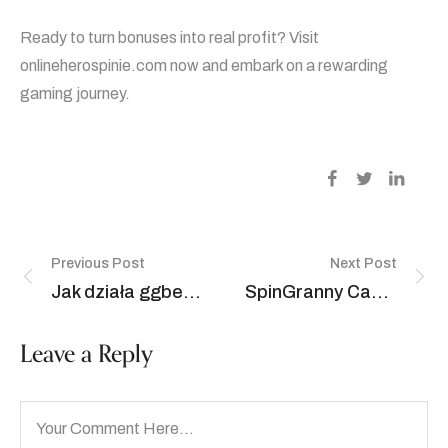
Ready to turn bonuses into real profit? Visit
onlineherospinie.com
now and embark on a rewarding
gaming journey.
Previous Post
Next Post
Jak działa ggbet poland Przewodnik po funkcjonalnościach dla polskich graczy
SpinGranny Casino – Der umfassende Leitfaden zum Jackpot‑Erlebnis
Leave a Reply