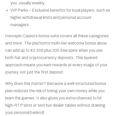
you, usually weekly.
VIP Perks – Exclusive benefits for loyal players, such as
higher withdrawal limits and personal account
managers.
Herospin Casino’s bonus suite covers all these categories
and more. The platform’s multi‑tier welcome bonus alone
can add up to €2,500 plus 200 free spins when you use
both fiat and cryptocurrency deposits. This layered
approach means you earn rewards at every stage of your
journey, not just the first deposit.
Why does this matter? Because a well‑structured bonus
plan reduces the risk of losing your own money while you
learn the games. It also gives you extra chances to hit
high‑RTP slots or test live dealer tables without draining
your personal bankroll.