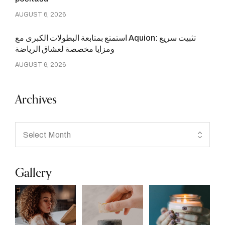
AUGUST 6, 2026
استمتع بمتابعة البطولات الكبرى مع Aquion: تثبيت سريع
ومزايا مخصصة لعشاق الرياضة
AUGUST 6, 2026
Archives
Gallery