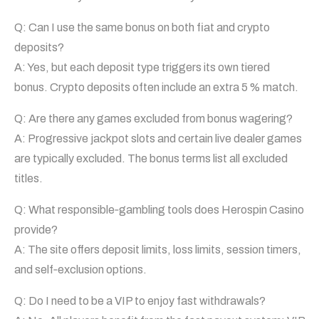
Q: Can I use the same bonus on both fiat and crypto
deposits?
A: Yes, but each deposit type triggers its own tiered
bonus. Crypto deposits often include an extra 5 % match.
Q: Are there any games excluded from bonus wagering?
A: Progressive jackpot slots and certain live dealer games
are typically excluded. The bonus terms list all excluded
titles.
Q: What responsible‑gambling tools does Herospin Casino
provide?
A: The site offers deposit limits, loss limits, session timers,
and self‑exclusion options.
Q: Do I need to be a VIP to enjoy fast withdrawals?