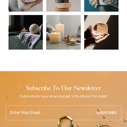
Subscribe To Our Newsletter
Subscribe for your email and get 10% off your first order!
SUBSCRIBE