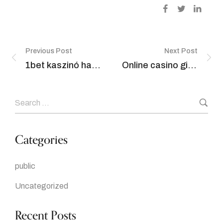
Previous Post
Next Post
1bet kaszinó használati útmutató: regisztrációtól a kifizetésig
Online casino gids: stapsgewijze registratie & bonusberekening
Categories
public
Uncategorized
Recent Posts