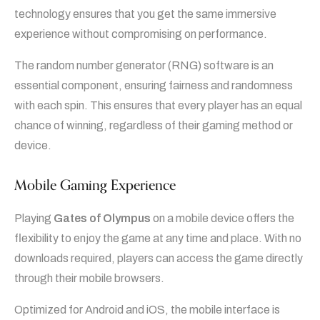
technology ensures that you get the same immersive
experience without compromising on performance.
The random number generator (RNG) software is an
essential component, ensuring fairness and randomness
with each spin. This ensures that every player has an equal
chance of winning, regardless of their gaming method or
device.
Mobile Gaming Experience
Playing
Gates of Olympus
on a mobile device offers the
flexibility to enjoy the game at any time and place. With no
downloads required, players can access the game directly
through their mobile browsers.
Optimized for Android and iOS, the mobile interface is