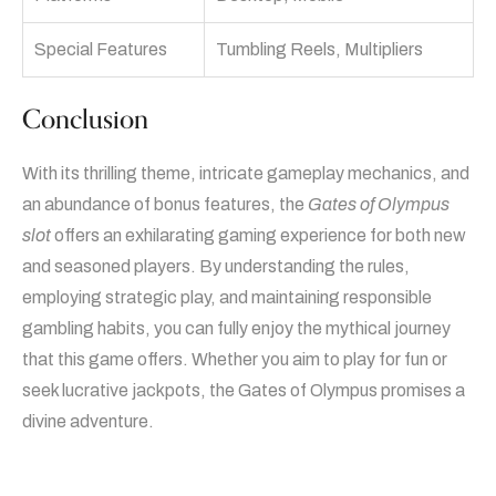
Special Features
Tumbling Reels, Multipliers
Conclusion
With its thrilling theme, intricate gameplay mechanics, and
an abundance of bonus features, the
Gates of Olympus
slot
offers an exhilarating gaming experience for both new
and seasoned players. By understanding the rules,
employing strategic play, and maintaining responsible
gambling habits, you can fully enjoy the mythical journey
that this game offers. Whether you aim to play for fun or
seek lucrative jackpots, the Gates of Olympus promises a
divine adventure.