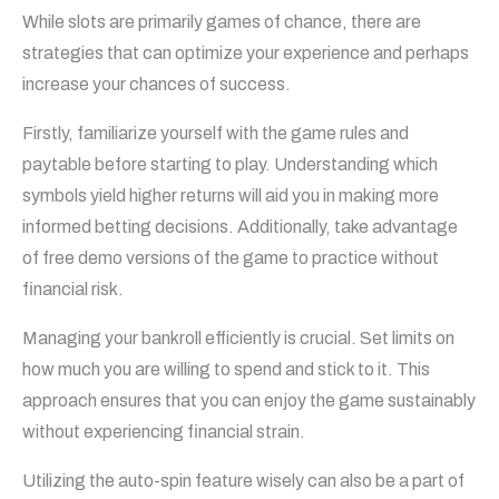
While slots are primarily games of chance, there are
strategies that can optimize your experience and perhaps
increase your chances of success.
Firstly, familiarize yourself with the game rules and
paytable before starting to play. Understanding which
symbols yield higher returns will aid you in making more
informed betting decisions. Additionally, take advantage
of free demo versions of the game to practice without
financial risk.
Managing your bankroll efficiently is crucial. Set limits on
how much you are willing to spend and stick to it. This
approach ensures that you can enjoy the game sustainably
without experiencing financial strain.
Utilizing the auto-spin feature wisely can also be a part of