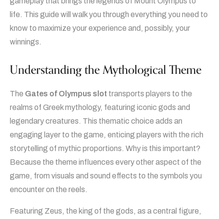
gameplay that brings the legends of Mount Olympus to
life. This guide will walk you through everything you need to
know to maximize your experience and, possibly, your
winnings.
Understanding the Mythological Theme
The
Gates of Olympus slot
transports players to the
realms of Greek mythology, featuring iconic gods and
legendary creatures. This thematic choice adds an
engaging layer to the game, enticing players with the rich
storytelling of mythic proportions. Why is this important?
Because the theme influences every other aspect of the
game, from visuals and sound effects to the symbols you
encounter on the reels.
Featuring Zeus, the king of the gods, as a central figure,