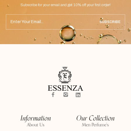
Subscribe for your email and get 10% off your first order!
SUBSCRIBE
Information
Our Collection
About Us
Men Perfume's