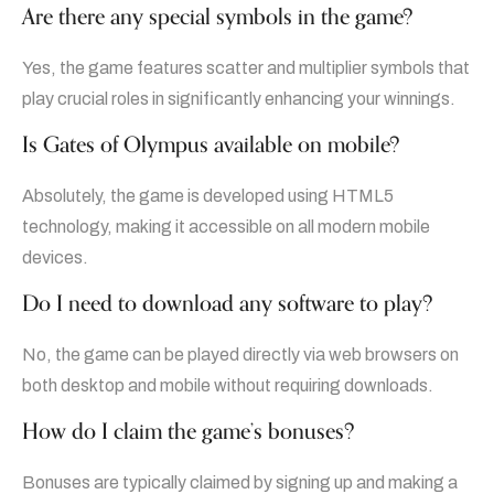
Are there any special symbols in the game?
Yes, the game features scatter and multiplier symbols that
play crucial roles in significantly enhancing your winnings.
Is Gates of Olympus available on mobile?
Absolutely, the game is developed using HTML5
technology, making it accessible on all modern mobile
devices.
Do I need to download any software to play?
No, the game can be played directly via web browsers on
both desktop and mobile without requiring downloads.
How do I claim the game’s bonuses?
Bonuses are typically claimed by signing up and making a