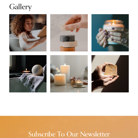
Gallery
Subscribe To Our Newsletter