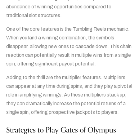
abundance of winning opportunities compared to
traditional slot structures.
One of the core features is the Tumbling Reels mechanic.
When you land a winning combination, the symbols
disappear, allowing new ones to cascade down. This chain
reaction can potentially result in multiple wins from a single
spin, offering significant payout potential.
Adding to the thrill are the multiplier features. Multipliers
can appear at any time during spins, and they play a pivotal
role in amplifying winnings. As these multipliers stack up,
they can dramatically increase the potential returns of a
single spin, offering prospective jackpots to players.
Strategies to Play Gates of Olympus