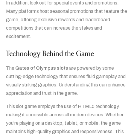
In addition, look out for special events and promotions.
Many platforms host seasonal promotions that feature the
game, offering exclusive rewards and leaderboard
competitions that can increase the stakes and
excitement.
Technology Behind the Game
The
Gates of Olympus slots
are powered by some
cutting-edge technology that ensures fluid gameplay and
visually striking graphics. Understanding this can enhance
appreciation and trust in the game.
This slot game employs the use of HTML5 technology,
making it accessible across all modern devices. Whether
you’re playing on a desktop, tablet, or mobile, the game
maintains high-quality graphics and responsiveness. This