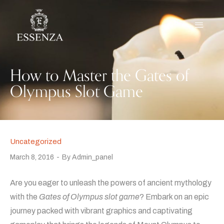
How to Master the Gates of
Olympus Slot Game
Uncategorized
March 8, 2016
By
Admin_panel
Are you eager to unleash the powers of ancient mythology
with the
Gates of Olympus slot game
? Embark on an epic
journey packed with vibrant graphics and captivating