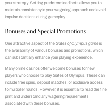
your strategy. Setting predetermined bets allows you to
maintain consistency in your wagering approach and avoid
impulse decisions during gameplay.
Bonuses and Special Promotions
One attractive aspect of the
Gates of Olympus game
is
the availability of various bonuses and promotions, which
can substantially enhance your playing experience.
Many online casinos offer welcome bonuses for new
players who choose to
play Gates of Olympus
. These can
include free spins, deposit matches, or exclusive access
to multiplier rounds. However, it is essential to read the fine
print and understand any wagering requirements
associated with these bonuses.