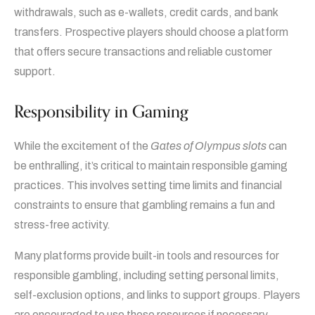
withdrawals, such as e-wallets, credit cards, and bank
transfers. Prospective players should choose a platform
that offers secure transactions and reliable customer
support.
Responsibility in Gaming
While the excitement of the
Gates of Olympus slots
can
be enthralling, it’s critical to maintain responsible gaming
practices. This involves setting time limits and financial
constraints to ensure that gambling remains a fun and
stress-free activity.
Many platforms provide built-in tools and resources for
responsible gambling, including setting personal limits,
self-exclusion options, and links to support groups. Players
are encouraged to use these resources if necessary.