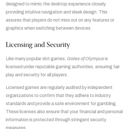
designed to mimic the desktop experience closely,
providing intuitive navigation and sleek design. This
assures that players do not miss out on any features or
graphics when switching between devices.
Licensing and Security
Like many popular slot games,
Gates of Olympus
is
licensed under reputable gaming authorities, ensuring fair
play and security for all players.
Licensed games are regularly audited by independent
organizations to confirm that they adhere to industry
standards and provide a safe environment for gambling.
These licenses also ensure that your financial and personal
information is protected through stringent security
measures.