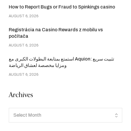
How to Report Bugs or Fraud to Spinkings casino
AUGUST 6, 2026
Registrácia na Casino Rewards z mobilu vs
počítača
AUGUST 6, 2026
استمتع بمتابعة البطولات الكبرى مع Aquion: تثبيت سريع
ومزايا مخصصة لعشاق الرياضة
AUGUST 6, 2026
Archives