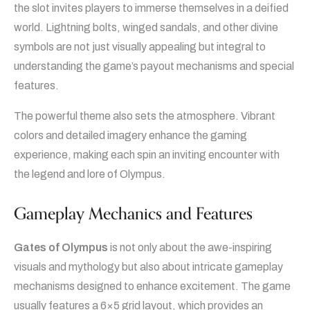
the slot invites players to immerse themselves in a deified
world. Lightning bolts, winged sandals, and other divine
symbols are not just visually appealing but integral to
understanding the game’s payout mechanisms and special
features.
The powerful theme also sets the atmosphere. Vibrant
colors and detailed imagery enhance the gaming
experience, making each spin an inviting encounter with
the legend and lore of Olympus.
Gameplay Mechanics and Features
Gates of Olympus
is not only about the awe-inspiring
visuals and mythology but also about intricate gameplay
mechanisms designed to enhance excitement. The game
usually features a 6×5 grid layout, which provides an