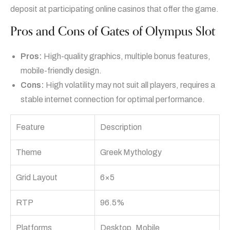
deposit at participating online casinos that offer the game.
Pros and Cons of Gates of Olympus Slot
Pros:
High-quality graphics, multiple bonus features,
mobile-friendly design.
Cons:
High volatility may not suit all players, requires a
stable internet connection for optimal performance.
Feature
Description
Theme
Greek Mythology
Grid Layout
6×5
RTP
96.5%
Platforms
Desktop, Mobile