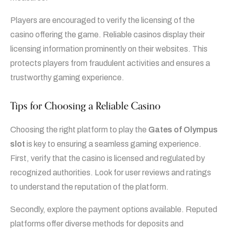
Players are encouraged to verify the licensing of the
casino offering the game. Reliable casinos display their
licensing information prominently on their websites. This
protects players from fraudulent activities and ensures a
trustworthy gaming experience.
Tips for Choosing a Reliable Casino
Choosing the right platform to play the
Gates of Olympus
slot
is key to ensuring a seamless gaming experience.
First, verify that the casino is licensed and regulated by
recognized authorities. Look for user reviews and ratings
to understand the reputation of the platform.
Secondly, explore the payment options available. Reputed
platforms offer diverse methods for deposits and