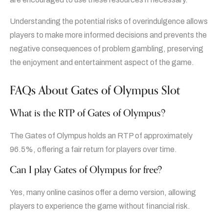
Understanding the potential risks of overindulgence allows
players to make more informed decisions and prevents the
negative consequences of problem gambling, preserving
the enjoyment and entertainment aspect of the game.
FAQs About Gates of Olympus Slot
What is the RTP of Gates of Olympus?
The Gates of Olympus holds an RTP of approximately
96.5%, offering a fair return for players over time.
Can I play Gates of Olympus for free?
Yes, many online casinos offer a demo version, allowing
players to experience the game without financial risk.