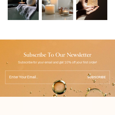
Subscribe To Our Newsletter
Subscribe for your email and get 10% off your first order!
SUBSCRIBE