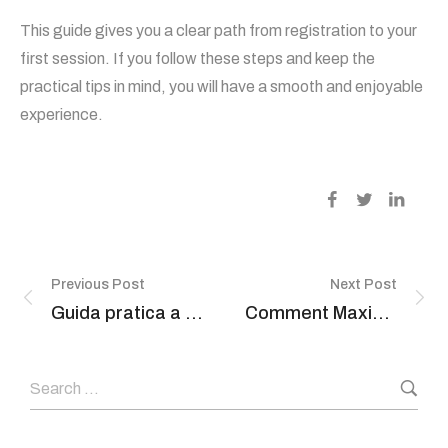
This guide gives you a clear path from registration to your
first session. If you follow these steps and keep the
practical tips in mind, you will have a smooth and enjoyable
experience.
Previous Post
Next Post
Guida pratica a PreWin Casino: registrazione, calcoli e trucchi
Comment Maximiser Vos Gains avec Seven Casino : Astuces et Conseils