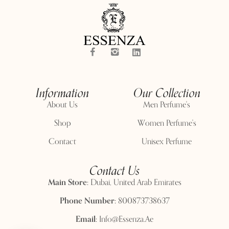
Information
Our Collection
About Us
Men Perfume's
Shop
Women Perfume's
Contact
Unisex Perfume
Contact Us
Main Store:
Dubai, United Arab Emirates
Phone Number:
800873738637
Email:
Info@essenza.ae