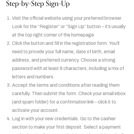
Step-by-Step Sign-Up
Visit the official website using your preferred browser.
Look for the “Register” or “Sign Up” button – it’s usually
at the top right corner of the homepage.
Click the button and fill in the registration form. You’ll
need to provide your full name, date of birth, email
address, and preferred currency. Choose a strong
password with at least 8 characters, including a mix of
letters and numbers.
Accept the terms and conditions after reading them
carefully. Then submit the form. Check your email inbox
(and spam folder) for a confirmation link – click it to
activate your account.
Log in with your new credentials. Go to the cashier
section to make your first deposit. Select a payment