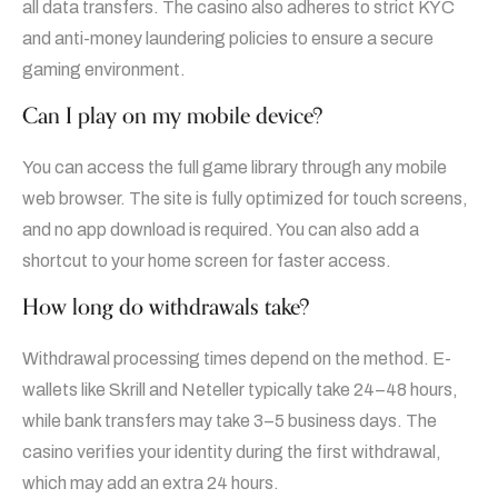
all data transfers. The casino also adheres to strict KYC
and anti-money laundering policies to ensure a secure
gaming environment.
Can I play on my mobile device?
You can access the full game library through any mobile
web browser. The site is fully optimized for touch screens,
and no app download is required. You can also add a
shortcut to your home screen for faster access.
How long do withdrawals take?
Withdrawal processing times depend on the method. E-
wallets like Skrill and Neteller typically take 24–48 hours,
while bank transfers may take 3–5 business days. The
casino verifies your identity during the first withdrawal,
which may add an extra 24 hours.