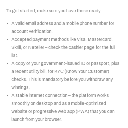
To get started, make sure you have these ready:
A valid email address and a mobile phone number for
account verification.
Accepted payment methods like Visa, Mastercard,
Skrill, or Neteller – check the cashier page for the full
list.
A copy of your government-issued ID or passport, plus
a recent utility bill, for KYC (Know Your Customer)
checks. This is mandatory before you withdraw any
winnings.
A stable internet connection – the platform works
smoothly on desktop and as a mobile-optimized
website or progressive web app (PWA) that you can
launch from your browser.