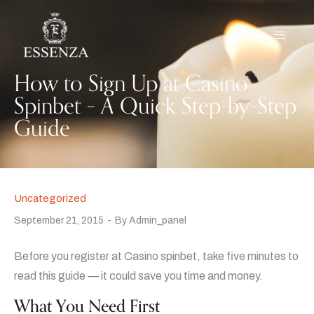
How to Sign Up at Casino
Spinbet – A Quick Step-by-Step
Guide
Uncategorized
September 21, 2015
By
Admin_panel
Before you register at
Casino spinbet
, take five minutes to
read this guide — it could save you time and money.
What You Need First