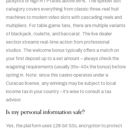
jackpots or high RTP rates above 96%. The spinbet slot
category covers everything from classic three-reel fruit
machines to modern video slots with cascading reels and
multipliers. For table game fans, there are multiple variants
of blackjack, roulette, and baccarat. The live dealer
section streams real-time action from professional
studios. The welcome bonus typically offers a match on
your first deposit up to a set amount – always check the
wagering requirements (usually 35x–40x the bonus) before
opting in. Note: since this casino operates under a
Curacao license, any winnings may be subject to local
income tax in your country – it’s wise to consult a tax
advisor.
Is my personal information safe?
Yes, the platform uses 128-bit SSL encryption to protect