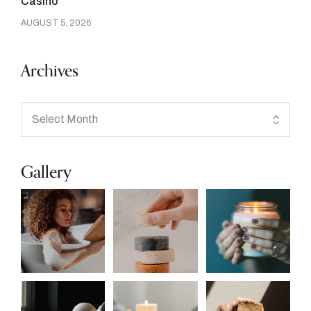
Casino
AUGUST 5, 2026
Archives
Gallery