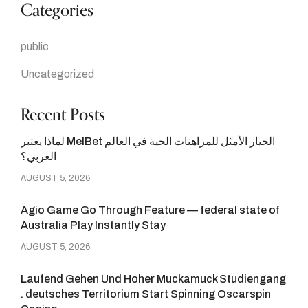
Categories
public
Uncategorized
Recent Posts
لماذا يعتبر MelBet الخيار الأمثل للمراهنات الحية في العالم
العربي؟
AUGUST 5, 2026
Agio Game Go Through Feature — federal state of
Australia Play Instantly Stay
AUGUST 5, 2026
Laufend Gehen Und Hoher Muckamuck Studiengang
. deutsches Territorium Start Spinning Oscarspin