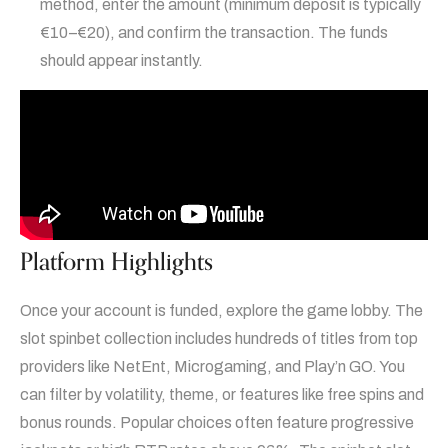
method, enter the amount (minimum deposit is typically
€10–€20), and confirm the transaction. The funds
should appear instantly.
Platform Highlights
Once your account is funded, explore the game lobby. The
slot spinbet collection includes hundreds of titles from top
providers like NetEnt, Microgaming, and Play’n GO. You
can filter by volatility, theme, or features like free spins and
bonus rounds. Popular choices often feature progressive